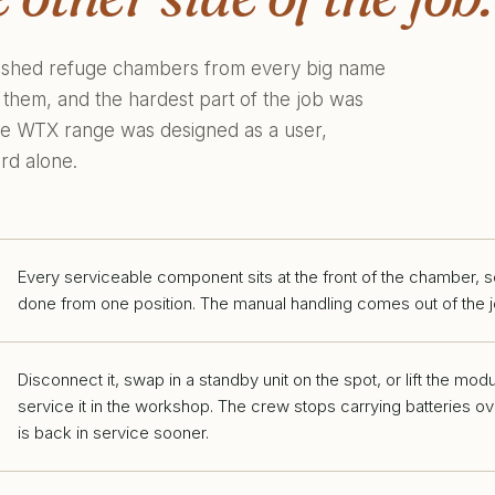
bished refuge chambers from every big name
 them, and the hardest part of the job was
 the WTX range was designed as a user,
rd alone.
Every serviceable component sits at the front of the chamber, s
done from one position. The manual handling comes out of the j
Disconnect it, swap in a standby unit on the spot, or lift the mod
service it in the workshop. The crew stops carrying batteries 
is back in service sooner.