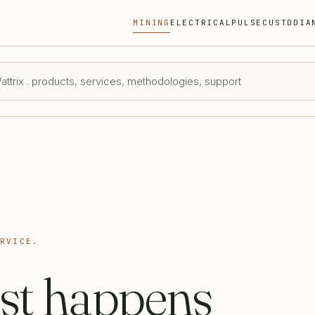
MINING
ELECTRICAL
PULSE
CUSTODIA
ttrix . products, services, methodologies, support
ERVICE.
st happens