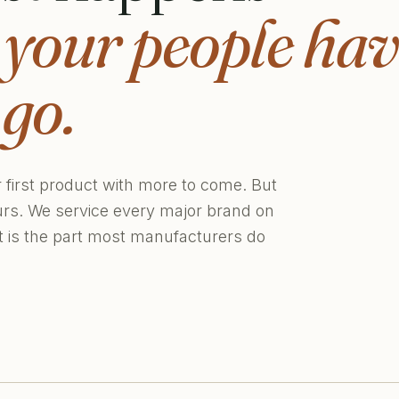
,
your people hav
go.
r first product with more to come. But
urs. We service every major brand on
at is the part most manufacturers do