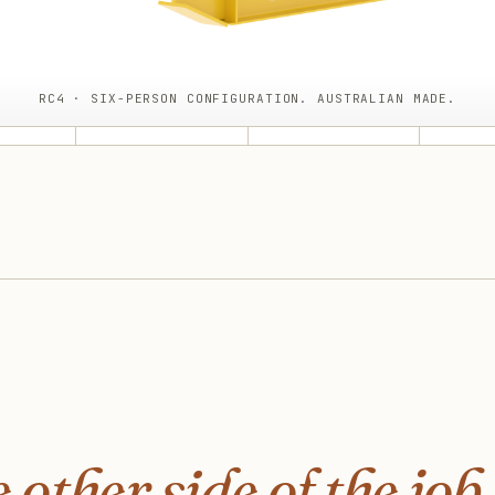
RC4 · SIX-PERSON CONFIGURATION. AUSTRALIAN MADE.
 other side of the job.