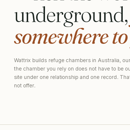
underground
somewhere to 
Wattrix builds refuge chambers in Australia, ou
the chamber you rely on does not have to be o
site under one relationship and one record. Th
not offer.