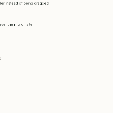
der instead of being dragged.
ver the mix on site.
e