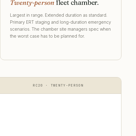
Twenty-person
fleet chamber.
Largest in range. Extended duration as standard.
Primary ERT staging and long-duration emergency
scenarios. The chamber site managers spec when
the worst case has to be planned for.
RC20 · TWENTY-PERSON