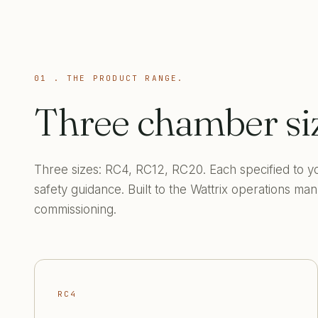
01 . THE PRODUCT RANGE.
Three chamber si
Three sizes: RC4, RC12, RC20. Each specified to yo
safety guidance. Built to the Wattrix operations m
commissioning.
RC4