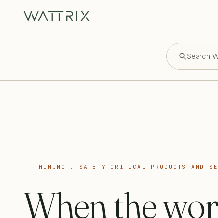
Search Wa
MINING . SAFETY-CRITICAL PRODUCTS AND S
When the wor