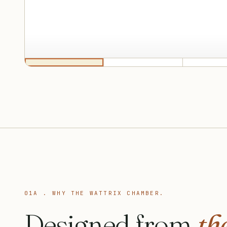
01A . WHY THE WATTRIX CHAMBER.
Designed from
the