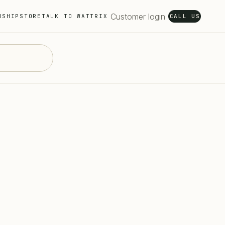
Customer login
NSHIP
STORE
TALK TO WATTRIX
CALL US