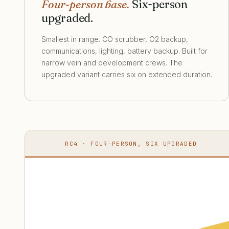
Four-person base.
Six-person
upgraded.
Smallest in range. CO scrubber, O2 backup,
communications, lighting, battery backup. Built for
narrow vein and development crews. The
upgraded variant carries six on extended duration.
RC4 · FOUR-PERSON, SIX UPGRADED