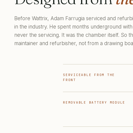
Before Wattrix, Adam Farrugia serviced and refur
in the industry. He spent months underground with
never the servicing. It was the chamber itself. So
maintainer and refurbisher, not from a drawing boa
SERVICEABLE FROM THE
FRONT
REMOVABLE BATTERY MODULE