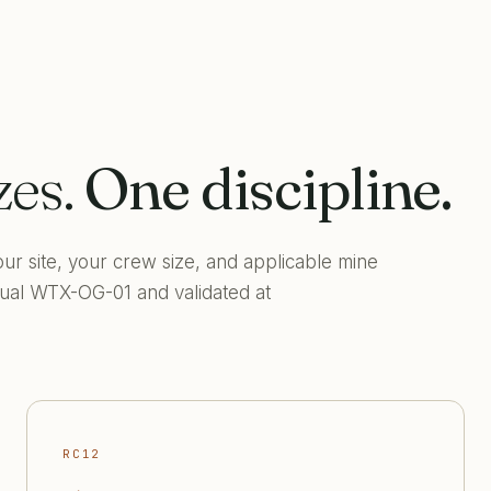
zes.
One discipline.
ur site, your crew size, and applicable mine
anual WTX-OG-01 and validated at
RC12