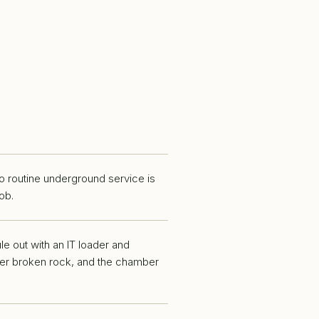
o routine underground service is
ob.
ule out with an IT loader and
over broken rock, and the chamber