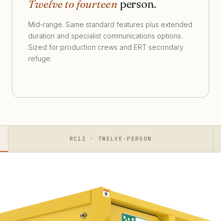
Twelve to fourteen
person.
Mid-range. Same standard features plus extended
duration and specialist communications options.
Sized for production crews and ERT secondary
refuge.
RC12 · TWELVE-PERSON