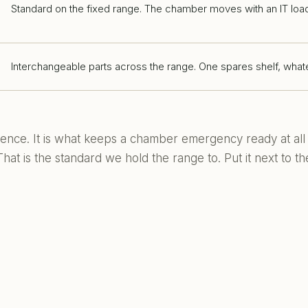
Standard on the fixed range. The chamber moves with an IT loa
Interchangeable parts across the range. One spares shelf, whate
nience. It is what keeps a chamber emergency ready at all
at is the standard we hold the range to. Put it next to th