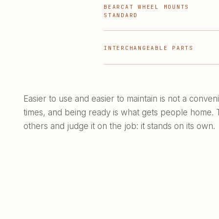
BEARCAT WHEEL MOUNTS
STANDARD
INTERCHANGEABLE PARTS
Easier to use and easier to maintain is not a conve
times, and being ready is what gets people home. Th
others and judge it on the job: it stands on its own.